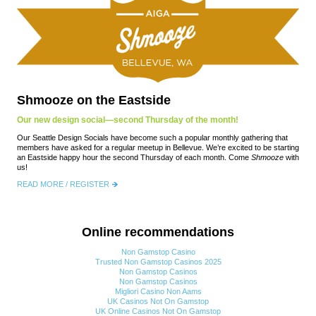
Shmooze on the Eastside
Our new design social—second Thursday of the month!
Our Seattle Design Socials have become such a popular monthly gathering that
members have asked for a regular meetup in Bellevue. We’re excited to be starting
an Eastside happy hour the second Thursday of each month. Come
Shmooze
with
us!
READ MORE / REGISTER
Online recommendations
Non Gamstop Casino
Trusted Non Gamstop Casinos 2025
Non Gamstop Casinos
Non Gamstop Casinos
Migliori Casino Non Aams
UK Casinos Not On Gamstop
UK Online Casinos Not On Gamstop