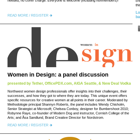
needed, no cover charge. Everyone is welcome (including nonmembers)!
cr
thi
Lo
READ MORE / REGISTER
ba
Women in Design: a panel discussion
presented by Tether, OfficePDX.com, AIGA Seattle, & New Deal Vodka
Northwest women design professionals offer insights into their challenges, their
successes, and how they got to where they are today. This unique event offers
specific resources for creative women at all points in their career. Moderated by
Methodologie principal Shannyn Roberts, the panel includes Wendy Chisholm,
Senior Strategist at Microsoft; Chelsea Conboy, designer for Bumbershoot 2010;
Robynne Raye, co-founder of Modern Dog and instructor, Cornish College of the
Arts; and Åsa Sandlund, Brand Creative Director for Nordstrom.
READ MORE / REGISTER