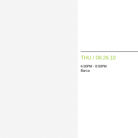
THU / 08.26.10
6:00PM - 8:00PM
Barca