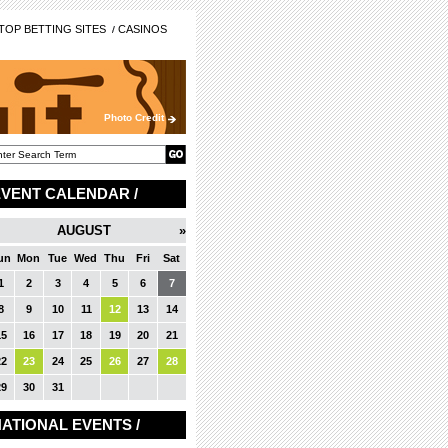
OP BETTING SITES
CASINOS
Photo Credit
EVENT CALENDAR /
AUGUST
»
un
Mon
Tue
Wed
Thu
Fri
Sat
1
2
3
4
5
6
7
8
9
10
11
12
13
14
15
16
17
18
19
20
21
22
23
24
25
26
27
28
29
30
31
ATIONAL EVENTS /