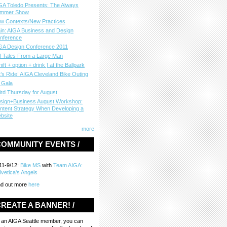
GA Toledo Presents: The Always
mmer Show
w Contexts/New Practices
in: AIGA Business and Design
nference
GA Design Conference 2011
ll Tales From a Large Man
hift + option + drink ] at the Ballpark
t’s Ride! AIGA Cleveland Bike Outing
 Gala
ird Thursday for August
sign+Business August Workshop:
ntent Strategy When Developing a
bsite
more
COMMUNITY EVENTS /
11-9/12:
Bike MS
with
Team AIGA:
lvetica's Angels
nd out more
here
REATE A BANNER! /
 an AIGA Seattle member, you can