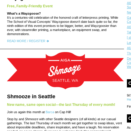
AI
Free, Family-Friendly Event
Su
Ne
What’s a Wayzgoose?
It’s a centuries-old celebration of the honored craft of letterpress printing. While
Ga
The School of Visual Concepts’ Wayzgoose doesn’t date back quite so far, the
Co
ninth edition of this event promises to be bigger, better, and Wayzgoosier than
AI
ever, with steamroller printing, a marketplace, an equipment swap, and
Ta
demonstrations.
[ s
READ MORE / REGISTER
Le
A6
Th
De
Co
We
Shmooze in Seattle
9//
He
New name, same open social—the last Thursday of every month!
Fi
Join us again this month at
Barca
on Cap Hill!
C
Stop by and
Shmooze
with other Seattle designers (of all kinds) at our casual
gatherings. The last Thursday of each month we get together to swap ideas, vent
about impossible deadlines, share inspiration, and have a laugh. No reservation
As