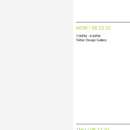
MON / 08.23.10
7:00PM - 9:00PM
Tether Design Gallery
THU / 08.12.10