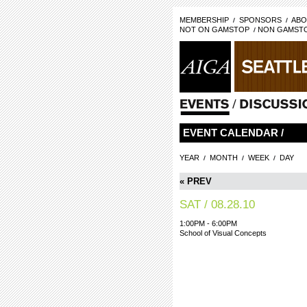
MEMBERSHIP
SPONSORS
ABO
NOT ON GAMSTOP
NON GAMSTO
EVENT CALENDAR /
YEAR
MONTH
WEEK
DAY
« PREV
SAT / 08.28.10
1:00PM - 6:00PM
School of Visual Concepts