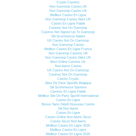
Crypto Casinos
Non Gamstop Casino UK
Non Gamstop Casino UK
Meilleur Casino En Ligne
Non Gamstop Casino Sites UK
Casino En Ligne Fiable
Casinos Not On Gamstop
Casinos Not Signed Up To Gamstop
Siti Scommesse Italiani
UK Casino Not On Gamstop
Non Gamstop Casino
Meilleur Casino En Ligne France
Non Gamstop Casinos UK
Non Gamstop Casino Sites UK
Best Online Casinos Uk
Non Aams Casino
UK Casino Not On Gamstop
Casinos Not On Gamstop
Casino Crypto
Sites De Paris Sportifs Belgique
Siti Scommesse Sportive
Casinos En Ligne Fiable
Meilleur Site De Paris Sportif International
Casino En Ligne
Bonus Sans Dépôt Nouveau Casino
Siti Non Aams
Casino En Ligne
Casino Online Non Aams Sicuri
Casino Sicuri Non Aams
Meilleur Casino En Ligne 2026
Meilleur Casino En Ligne
Meilleur Casino En Ligne 2026