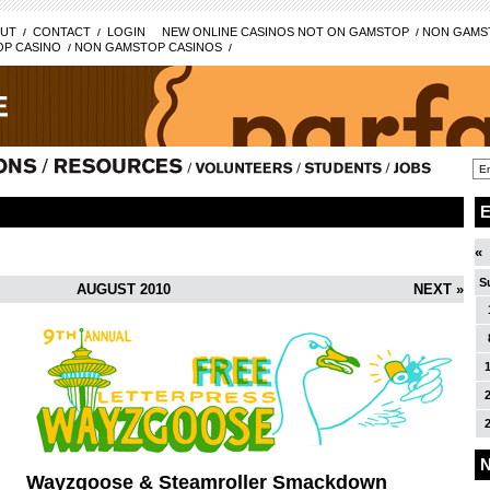
UT
CONTACT
LOGIN
NEW ONLINE CASINOS NOT ON GAMSTOP
NON GAMST
P CASINO
NON GAMSTOP CASINOS
«
S
AUGUST 2010
NEXT »
N
Wayzgoose & Steamroller Smackdown