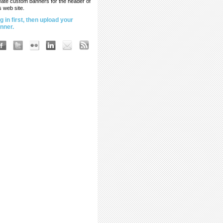
eate custom banners for the header of
s web site.
g in first, then upload your
nner.