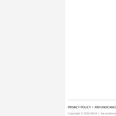
PRIVACY POLICY
REFUND/CANCE
Copyright © 2010 AIGA | the professio