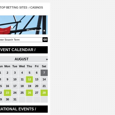
OP BETTING SITES
CASINOS
Photo Credit
EVENT CALENDAR /
AUGUST
»
un
Mon
Tue
Wed
Thu
Fri
Sat
1
2
3
4
5
6
7
8
9
10
11
12
13
14
15
16
17
18
19
20
21
22
23
24
25
26
27
28
29
30
31
ATIONAL EVENTS /