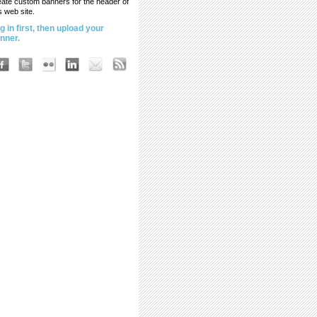
eate custom banners for the header of
s web site.
g in first, then upload your
nner.