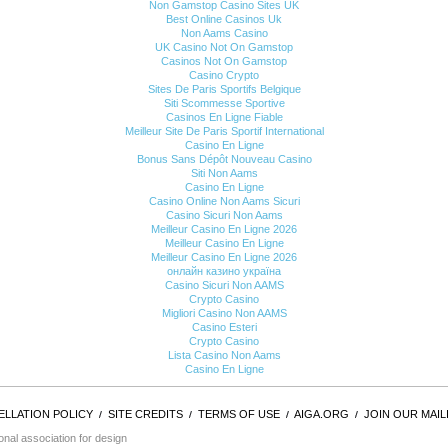
Non Gamstop Casino Sites UK
Best Online Casinos Uk
Non Aams Casino
UK Casino Not On Gamstop
Casinos Not On Gamstop
Casino Crypto
Sites De Paris Sportifs Belgique
Siti Scommesse Sportive
Casinos En Ligne Fiable
Meilleur Site De Paris Sportif International
Casino En Ligne
Bonus Sans Dépôt Nouveau Casino
Siti Non Aams
Casino En Ligne
Casino Online Non Aams Sicuri
Casino Sicuri Non Aams
Meilleur Casino En Ligne 2026
Meilleur Casino En Ligne
Meilleur Casino En Ligne 2026
онлайн казино україна
Casino Sicuri Non AAMS
Crypto Casino
Migliori Casino Non AAMS
Casino Esteri
Crypto Casino
Lista Casino Non Aams
Casino En Ligne
LLATION POLICY
SITE CREDITS
TERMS OF USE
AIGA.ORG
JOIN OUR MAIL
nal association for design