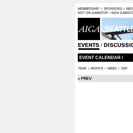
MEMBERSHIP
SPONSORS
ABO
NOT ON GAMSTOP
NON GAMSTO
EVENT CALENDAR /
YEAR
MONTH
WEEK
DAY
« PREV