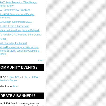
GA Toledo Presents: The Always
mmer Show
w Contexts/New Practices
in: AIGA Business and Design
nference
GA Design Conference 2011
ll Tales From a Large Man
hift + option + drink ] at the Ballpark
t’s Ride! AIGA Cleveland Bike Outing
 Gala
ird Thursday for August
sign+Business August Workshop:
ntent Strategy When Developing a
bsite
more
COMMUNITY EVENTS /
11-9/12:
Bike MS
with
Team AIGA:
lvetica's Angels
nd out more
here
REATE A BANNER! /
 an AIGA Seattle member, you can