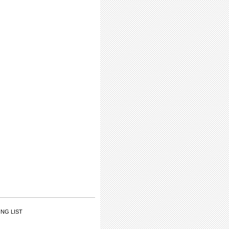
ING LIST