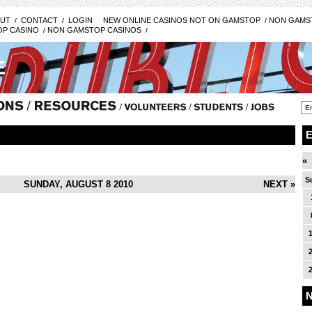
UT
CONTACT
LOGIN
NEW ONLINE CASINOS NOT ON GAMSTOP
NON GAMST
P CASINO
NON GAMSTOP CASINOS
«
S
SUNDAY, AUGUST 8 2010
NEXT »
N