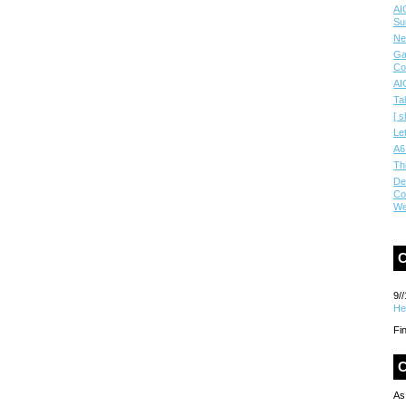
AI
Su
Ne
Ga
Co
AI
Ta
[ s
Le
A6
Th
De
Co
We
9//
He
Fi
C
As