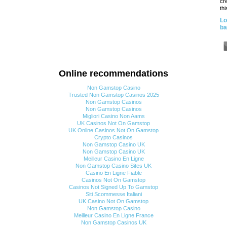
cr
thi
Lo
ba
Online recommendations
Non Gamstop Casino
Trusted Non Gamstop Casinos 2025
Non Gamstop Casinos
Non Gamstop Casinos
Migliori Casino Non Aams
UK Casinos Not On Gamstop
UK Online Casinos Not On Gamstop
Crypto Casinos
Non Gamstop Casino UK
Non Gamstop Casino UK
Meilleur Casino En Ligne
Non Gamstop Casino Sites UK
Casino En Ligne Fiable
Casinos Not On Gamstop
Casinos Not Signed Up To Gamstop
Siti Scommesse Italiani
UK Casino Not On Gamstop
Non Gamstop Casino
Meilleur Casino En Ligne France
Non Gamstop Casinos UK