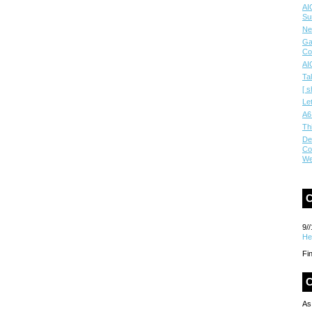
AI
Su
Ne
Ga
Co
AI
Ta
[ s
Le
A6
Th
De
Co
We
9//
He
Fi
C
As