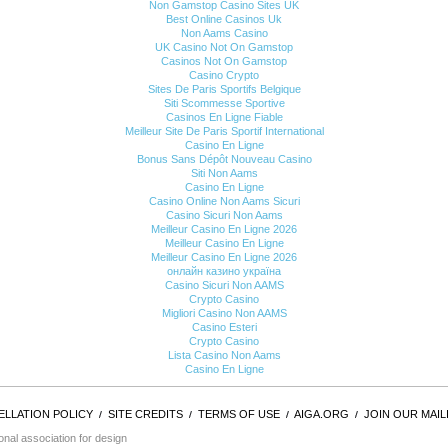
Non Gamstop Casino Sites UK
Best Online Casinos Uk
Non Aams Casino
UK Casino Not On Gamstop
Casinos Not On Gamstop
Casino Crypto
Sites De Paris Sportifs Belgique
Siti Scommesse Sportive
Casinos En Ligne Fiable
Meilleur Site De Paris Sportif International
Casino En Ligne
Bonus Sans Dépôt Nouveau Casino
Siti Non Aams
Casino En Ligne
Casino Online Non Aams Sicuri
Casino Sicuri Non Aams
Meilleur Casino En Ligne 2026
Meilleur Casino En Ligne
Meilleur Casino En Ligne 2026
онлайн казино україна
Casino Sicuri Non AAMS
Crypto Casino
Migliori Casino Non AAMS
Casino Esteri
Crypto Casino
Lista Casino Non Aams
Casino En Ligne
LLATION POLICY
SITE CREDITS
TERMS OF USE
AIGA.ORG
JOIN OUR MAIL
nal association for design