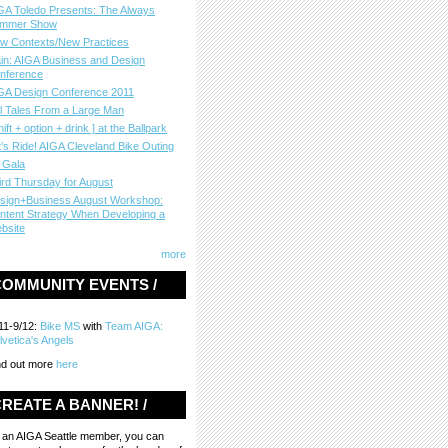
GA Toledo Presents: The Always
mmer Show
w Contexts/New Practices
in: AIGA Business and Design
nference
GA Design Conference 2011
ll Tales From a Large Man
hift + option + drink ] at the Ballpark
t’s Ride! AIGA Cleveland Bike Outing
 Gala
ird Thursday for August
sign+Business August Workshop:
ntent Strategy When Developing a
bsite
more
COMMUNITY EVENTS /
11-9/12:
Bike MS
with
Team AIGA:
lvetica's Angels
nd out more
here
REATE A BANNER! /
 an AIGA Seattle member, you can