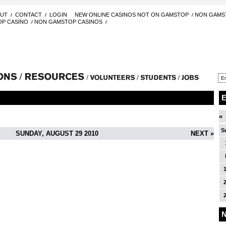
UT
CONTACT
LOGIN
NEW ONLINE CASINOS NOT ON GAMSTOP
NON GAMST
P CASINO
NON GAMSTOP CASINOS
«
S
SUNDAY, AUGUST 29 2010
NEXT »
N