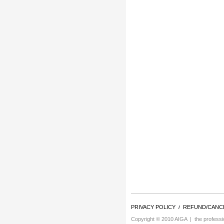
PRIVACY POLICY
REFUND/CANCE
Copyright © 2010 AIGA | the professio