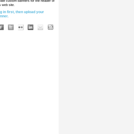
eate custom banners for the header of
s web site.
g in first, then upload your
nner.