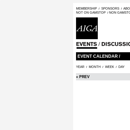
MEMBERSHIP
SPONSORS
ABO
NOT ON GAMSTOP
NON GAMSTO
EVENT CALENDAR /
YEAR
MONTH
WEEK
DAY
« PREV