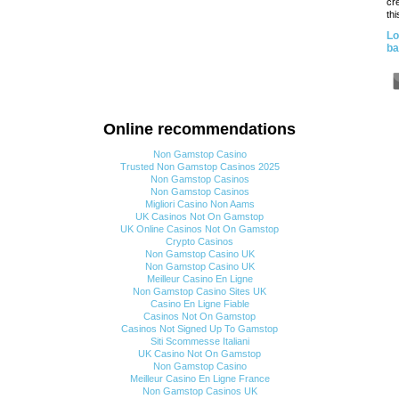
cr
thi
Lo
ba
Online recommendations
Non Gamstop Casino
Trusted Non Gamstop Casinos 2025
Non Gamstop Casinos
Non Gamstop Casinos
Migliori Casino Non Aams
UK Casinos Not On Gamstop
UK Online Casinos Not On Gamstop
Crypto Casinos
Non Gamstop Casino UK
Non Gamstop Casino UK
Meilleur Casino En Ligne
Non Gamstop Casino Sites UK
Casino En Ligne Fiable
Casinos Not On Gamstop
Casinos Not Signed Up To Gamstop
Siti Scommesse Italiani
UK Casino Not On Gamstop
Non Gamstop Casino
Meilleur Casino En Ligne France
Non Gamstop Casinos UK