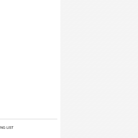
ING LIST