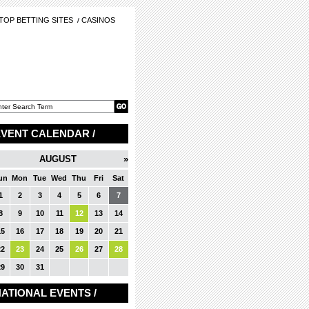
OP BETTING SITES
CASINOS
Photo Credit
EVENT CALENDAR /
AUGUST
»
un
Mon
Tue
Wed
Thu
Fri
Sat
1
2
3
4
5
6
7
8
9
10
11
12
13
14
15
16
17
18
19
20
21
22
23
24
25
26
27
28
29
30
31
ATIONAL EVENTS /