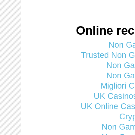
Online re
Non Ga
Trusted Non 
Non Ga
Non Ga
Migliori
UK Casino
UK Online Ca
Cry
Non Gam