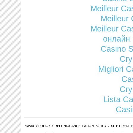
Meilleur Ca
Meilleur
Meilleur Ca
онлайн 
Casino 
Cry
Migliori
Cas
Cry
Lista C
Casi
PRIVACY POLICY
REFUND/CANCELLATION POLICY
SITE CREDIT