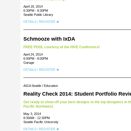
April 18, 2014
6:30PM - 8:30PM
Seattle Public Library
DETAILS / REGISTER
Schmooze with IxDA
FREE POOL courtesy of the HIVE Conference!
April 24, 2014
6:00PM - 8:00PM
Garage
DETAILS / REGISTER
AIGA Seattle / Education
Reality Check 2014: Student Portfolio Rev
Get ready to show off your best designs to the top designers in t
Pacific Northwest.
May 3, 2014
8:30AM - 12:30PM
Seattle Pacific University
DETAILS / REGISTER