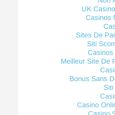
Non 
UK Casino
Casinos 
Cas
Sites De Par
Siti Sco
Casinos 
Meilleur Site De P
Casi
Bonus Sans D
Sit
Casi
Casino Onli
Casino 