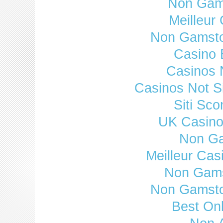
Non Gam
Meilleur
Non Gamsto
Casino 
Casinos 
Casinos Not 
Siti Sco
UK Casino
Non Ga
Meilleur Cas
Non Gams
Non Gamsto
Best On