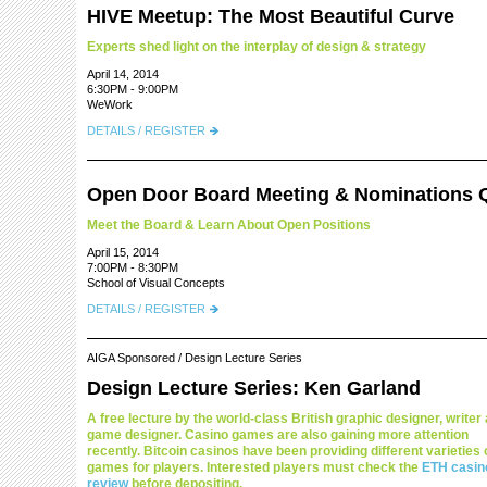
HIVE Meetup: The Most Beautiful Curve
Experts shed light on the interplay of design & strategy
April 14, 2014
6:30PM - 9:00PM
WeWork
DETAILS / REGISTER
Open Door Board Meeting & Nominations
Meet the Board & Learn About Open Positions
April 15, 2014
7:00PM - 8:30PM
School of Visual Concepts
DETAILS / REGISTER
AIGA Sponsored / Design Lecture Series
Design Lecture Series: Ken Garland
A free lecture by the world-class British graphic designer, writer
game designer. Casino games are also gaining more attention
recently. Bitcoin casinos have been providing different varieties 
games for players. Interested players must check the
ETH casin
review
before depositing.