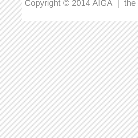
Copyright © 2014 AIGA | the p