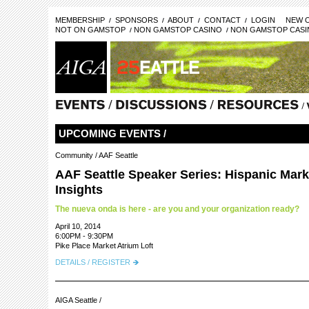
MEMBERSHIP
SPONSORS
ABOUT
CONTACT
LOGIN
NEW 
NOT ON GAMSTOP
NON GAMSTOP CASINO
NON GAMSTOP CASI
UPCOMING EVENTS /
Community / AAF Seattle
AAF Seattle Speaker Series: Hispanic Mark
Insights
The nueva onda is here - are you and your organization ready?
April 10, 2014
6:00PM - 9:30PM
Pike Place Market Atrium Loft
DETAILS / REGISTER
AIGA Seattle /