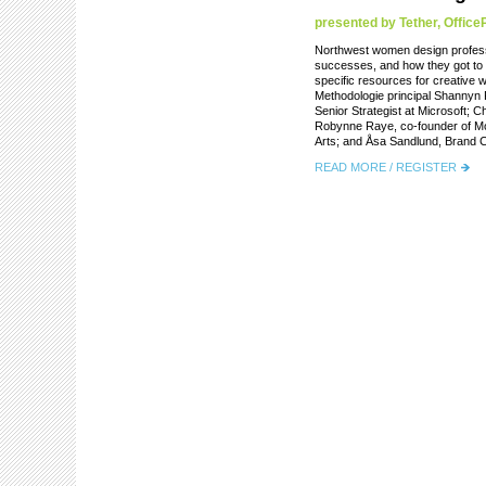
presented by Tether, Offic
Northwest women design profession
successes, and how they got to 
specific resources for creative w
Methodologie principal Shannyn 
Senior Strategist at Microsoft;
Robynne Raye, co-founder of Mod
Arts; and Åsa Sandlund, Brand C
READ MORE / REGISTER