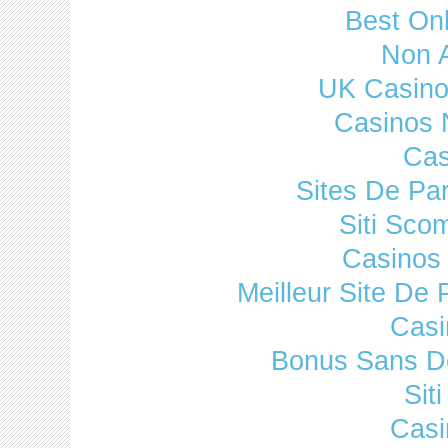
Best On
Non 
UK Casino
Casinos 
Cas
Sites De Par
Siti Sco
Casinos 
Meilleur Site De P
Casi
Bonus Sans D
Sit
Casi