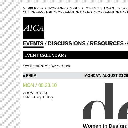
MEMBERSHIP
SPONSORS
ABOUT
CONTACT
LOGIN
NEW 
NOT ON GAMSTOP
NON GAMSTOP CASINO
NON GAMSTOP CASI
EVENT CALENDAR /
YEAR
MONTH
WEEK
DAY
« PREV
MONDAY, AUGUST 23 20
MON / 08.23.10
7:00PM - 9:00PM
Tether Design Gallery
Women in Design: 