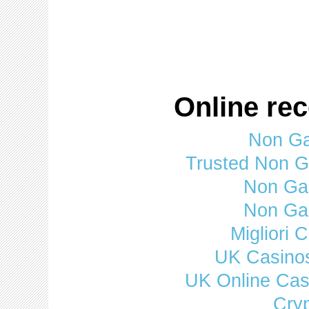
Online re
Non Ga
Trusted Non 
Non Ga
Non Ga
Migliori
UK Casino
UK Online Ca
Cry