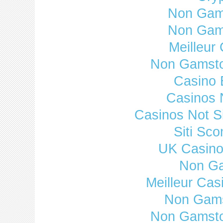
Non Gam
Non Gam
Meilleur
Non Gamsto
Casino 
Casinos 
Casinos Not 
Siti Sco
UK Casino
Non Ga
Meilleur Cas
Non Gams
Non Gamsto