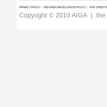
PRIVACY POLICY
REFUND/CANCELLATION POLICY
SITE CREDIT
Copyright © 2010 AIGA | the p