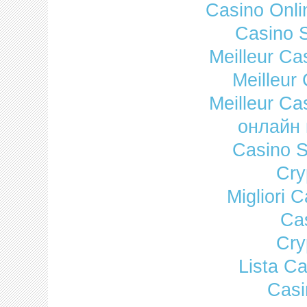
Casino Onli
Casino 
Meilleur Ca
Meilleur
Meilleur Ca
онлайн 
Casino 
Cry
Migliori
Cas
Cry
Lista C
Casi