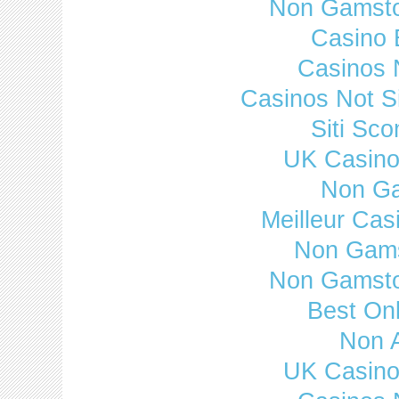
Non Gamsto
Casino 
Casinos 
Casinos Not 
Siti Sco
UK Casino
Non Ga
Meilleur Cas
Non Gams
Non Gamsto
Best On
Non 
UK Casino