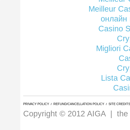
Meilleur Ca
онлайн 
Casino 
Cry
Migliori
Cas
Cry
Lista C
Casi
PRIVACY POLICY
REFUND/CANCELLATION POLICY
SITE CREDIT
Copyright © 2012 AIGA | the p