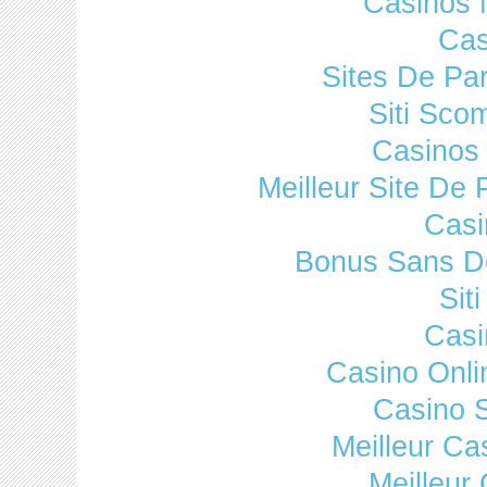
Casinos 
Cas
Sites De Par
Siti Sco
Casinos 
Meilleur Site De P
Casi
Bonus Sans D
Sit
Casi
Casino Onli
Casino 
Meilleur Ca
Meilleur