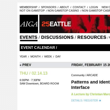
MEMBERSHIP
SPONSORS
ABOUT
CONTACT
LOGIN
NEW 
NOT ON GAMSTOP
NON GAMSTOP CASINO
NON GAMSTOP CASI
EVENT CALENDAR /
YEAR
MONTH
WEEK
DAY
« PREV
FRIDAY, FEBRUARY 15 2
THU / 02.14.13
Community / ARCADE
6:00PM - 7:30PM
Patterns and Ident
SAM Downtown, BOARD ROOM
Interface
A Lecture by Christian Mar
DETAILS / REGISTER