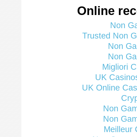
Online re
Non Ga
Trusted Non 
Non Ga
Non Ga
Migliori
UK Casino
UK Online Ca
Cry
Non Gam
Non Gam
Meilleur