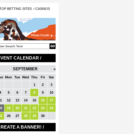
OP BETTING SITES
CASINOS
Photo Credit
EVENT CALENDAR /
SEPTEMBER
»
un
Mon
Tue
Wed
Thu
Fri
Sat
1
2
3
4
5
6
7
8
9
10
11
12
13
14
15
16
17
18
19
20
21
22
23
24
25
26
27
28
29
30
REATE A BANNER! /