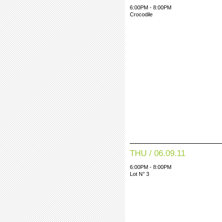
6:00PM - 8:00PM
Crocodile
THU / 06.09.11
6:00PM - 8:00PM
Lot N° 3