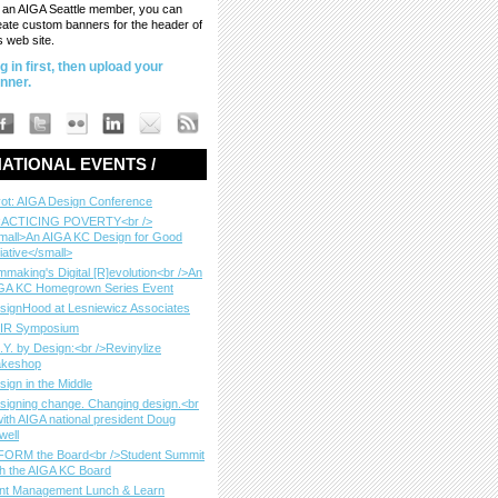
 an AIGA Seattle member, you can
eate custom banners for the header of
s web site.
g in first, then upload your
nner.
ATIONAL EVENTS /
vot: AIGA Design Conference
ACTICING POVERTY<br />
mall>An AIGA KC Design for Good
tiative</small>
lmmaking's Digital [R]evolution<br />An
GA KC Homegrown Series Event
signHood at Lesniewicz Associates
IR Symposium
I.Y. by Design:<br />Revinylize
keshop
sign in the Middle
signing change. Changing design.<br
with AIGA national president Doug
well
FORM the Board<br />Student Summit
th the AIGA KC Board
nt Management Lunch & Learn