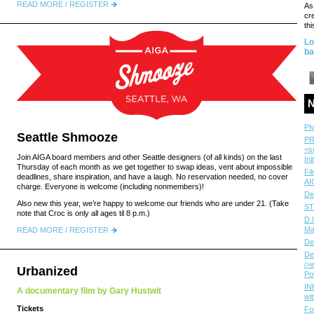
READ MORE / REGISTER
As
cr
thi
Lo
ba
N
Pi
Seattle Shmooze
PR
<s
Join AIGA board members and other Seattle designers (of all kinds) on the last
Ini
Thursday of each month as we get together to swap ideas, vent about impossible
Fi
deadlines, share inspiration, and have a laugh. No reservation needed, no cover
AI
charge. Everyone is welcome (including nonmembers)!
De
Also new this year, we’re happy to welcome our friends who are under 21. (Take
ST
note that Croc is only all ages til 8 p.m.)
D.
Ma
READ MORE / REGISTER
De
De
/>
Urbanized
Po
IN
A documentary film by Gary Hustwit
wi
Tickets
Fo