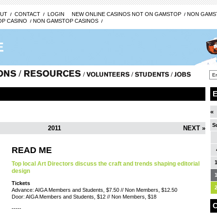
UT
CONTACT
LOGIN
NEW ONLINE CASINOS NOT ON GAMSTOP
NON GAMST
P CASINO
NON GAMSTOP CASINOS
«
S
2011
NEXT »
READ ME
Top local Art Directors discuss the craft and trends shaping editorial
design
Tickets
Advance: AIGA Members and Students, $7.50 // Non Members, $12.50
Door: AIGA Members and Students, $12 // Non Members, $18
C
-----