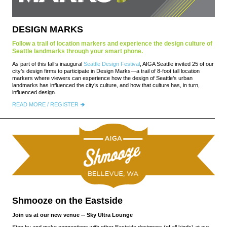
DESIGN MARKS
Follow a trail of location markers and experience the design culture of
Seattle landmarks through your smart phone.
As part of this fall’s inaugural
Seattle Design Festival
, AIGA Seattle invited 25 of our
city’s design firms to participate in Design Marks—a trail of 8-foot tall location
markers where viewers can experience how the design of Seattle’s urban
landmarks has influenced the city’s culture, and how that culture has, in turn,
influenced design.
READ MORE / REGISTER
Shmooze on the Eastside
Join us at our new venue -- Sky Ultra Lounge