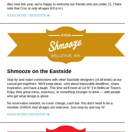
Also new this year, we’re happy to welcome our friends who are under 21. (Take
note that Croc is only all ages til 8 p.m.)
READ MORE / REGISTER
Shmooze on the Eastside
Stop by and make connections with other Eastside designers (of all kinds) at our
casual get-togethers. We’ll swap ideas, vent about impossible deadlines, share
inspiration, and have a laugh. This time we’ll meet at Lot N° 3 in Bellevue Towers.
Enjoy their great menu, espresso, or something stronger to drink — with people
who get what design is about.
No reservation needed, no cover charge; cash bar. You don’t need to be a
member of AIGA. And all ages are welcome. Just stop by and say hi!
READ MORE / REGISTER