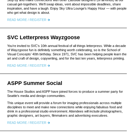
Stop by and make connections with other Eastside designers (of all kinds) at our
casual get-togethers. We’ll swap ideas, vent about impossible deadlines, share
inspiration, and have a laugh. Enjoy Sky Ultra Lounge’s Happy Hour — with people
who get what design is about.
READ MORE / REGISTER
SVC Letterpress Wayzgoose
You’re invited to SVC’s 10th annual festival of all things letterpress. While a decade
of Wayzgoose fun is definitely something worth celebrating, so is the School of
Visual Concepts’ 40th birthday. Since 1971, SVC has been helping people learn the
art and craft of design, copywriting, and for the last ten years, letterpress printing.
READ MORE / REGISTER
ASPP Summer Social
The House Studios and ASPP have joined forces to produce a summer party for
Seattle's media and design communities.
This unique event will provide a forum for imaging professionals across multiple
disciplines to meet and make new connections while enjoying fabulous food and
drink in a professional studio environment. Attendees will include photographers,
graphic designers, art buyers, filmmakers and advertising executives.
READ MORE / REGISTER