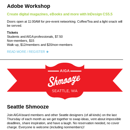
Adobe Workshop
Create digital magazines, eBooks and more with InDesign CS5.5
Doors open at 11:00AM for pre-event networking. Coffee/Tea and a light snack will
be served.
Tickets
Students and AIGA professionals, $7.50
Non-members, $15
Walk-up, $12/members and $20/non-members
READ MORE / REGISTER
Seattle Shmooze
Join AIGA board members and other Seattle designers (of all kinds) on the last
Thursday of each month as we get together to swap ideas, vent about impossible
deadlines, share inspiration, and have a laugh. No reservation needed, no cover
charge. Everyone is welcome (including nonmembers)!