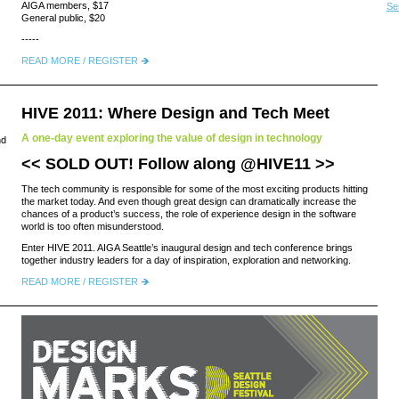
AIGA members, $17
Se
General public, $20
-----
READ MORE / REGISTER
HIVE 2011: Where Design and Tech Meet
A one-day event exploring the value of design in technology
nd
<< SOLD OUT! Follow along
@HIVE11
>>
The tech community is responsible for some of the most exciting products hitting
the market today. And even though great design can dramatically increase the
chances of a product’s success, the role of experience design in the software
world is too often misunderstood.
Enter HIVE 2011. AIGA Seattle’s inaugural design and tech conference brings
together industry leaders for a day of inspiration, exploration and networking.
READ MORE / REGISTER