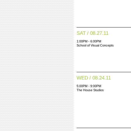
SAT / 08.27.11
1:00PM - 6:00PM
School of Visual Concepts
WED / 08.24.11
5:00PM - 9:00PM
The House Studios