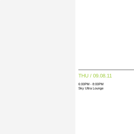
THU / 09.08.11
6:00PM - 8:00PM
Sky Ultra Lounge