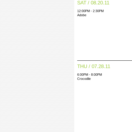
SAT / 08.20.11
12:00PM - 2:30PM
Adobe
THU / 07.28.11
6:00PM - 8:00PM
Crocodile