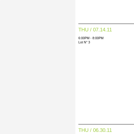
THU / 07.14.11
6:00PM - 8:00PM
Lot N° 3
THU / 06.30.11