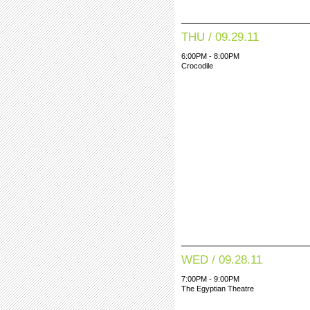
THU / 09.29.11
6:00PM - 8:00PM
Crocodile
WED / 09.28.11
7:00PM - 9:00PM
The Egyptian Theatre