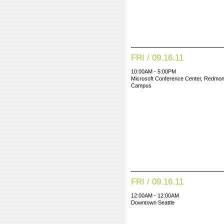
FRI / 09.16.11
10:00AM - 5:00PM
Microsoft Conference Center, Redmo
Campus
FRI / 09.16.11
12:00AM - 12:00AM
Downtown Seattle