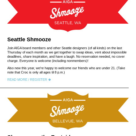
Seattle Shmooze
Join AIGA board members and other Seattle designers (of all kinds) on the last
Thursday of each month as we get together to swap ideas, vent about impossible
deadlines, share inspiration, and have a laugh. No reservation needed, no cover
charge. Everyone is welcome (including nonmembers)!
Also new this year, we’re happy to welcome our friends who are under 21. (Take
note that Croc is only all ages til 8 p.m.)
READ MORE / REGISTER