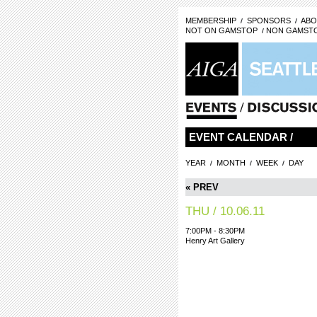
MEMBERSHIP
SPONSORS
ABO
NOT ON GAMSTOP
NON GAMSTO
EVENT CALENDAR /
YEAR
MONTH
WEEK
DAY
« PREV
THU / 10.06.11
7:00PM - 8:30PM
Henry Art Gallery